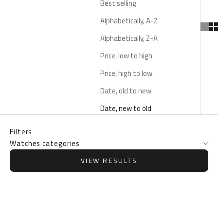
Best selling
Alphabetically, A-Z
Alphabetically, Z-A
Price, low to high
Price, high to low
Date, old to new
Date, new to old
Filters
Watches categories
VIEW RESULTS