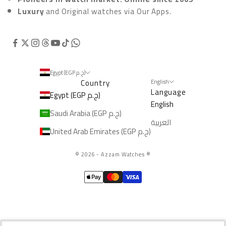
Luxury
and Original watches via
Our Apps.
Egypt (EGP ج.م)
Country
English
Language
Egypt (EGP ج.م)
English
Saudi Arabia (EGP ج.م)
العربية
United Arab Emirates (EGP ج.م)
© 2026 - Azzam Watches
®️