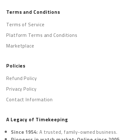
Terms and Conditions
Terms of Service
Platform Terms and Conditions
Marketplace
Policies
Refund Policy
Privacy Policy
Contact Information
A Legacy of Timekeeping
Since 1954:
A trusted, family-owned business.
Pioneers in watch market: Online since 2005