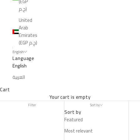
(EGP
ج.م)
United
Arab
Emirates
(EGP ج.م)
English
Language
English
العربية
Cart
Your cart is empty
Filter
Sort by
Sort by
Featured
Most relevant