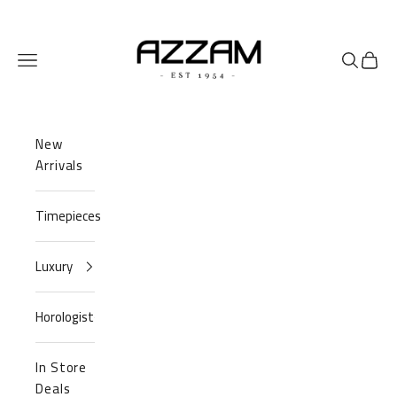
Skip to content
Azzam Watches
Navigation menu
Search
Cart
New
Arrivals
Timepieces
Luxury
Horologist
In Store
Deals