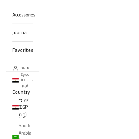
Accessories
Journal
Favorites
LOGIN
Egypt
(EGP
ج.م)
Country
Egypt
(EGP
ج.م)
Saudi
Arabia