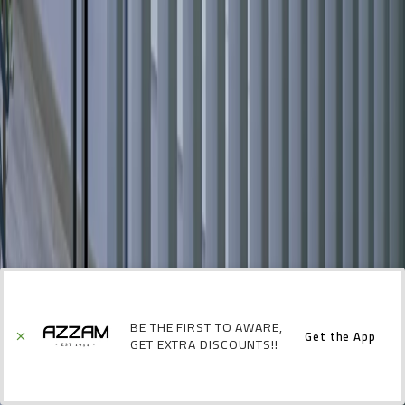
BE THE FIRST TO AWARE,
Get the App
GET EXTRA DISCOUNTS!!