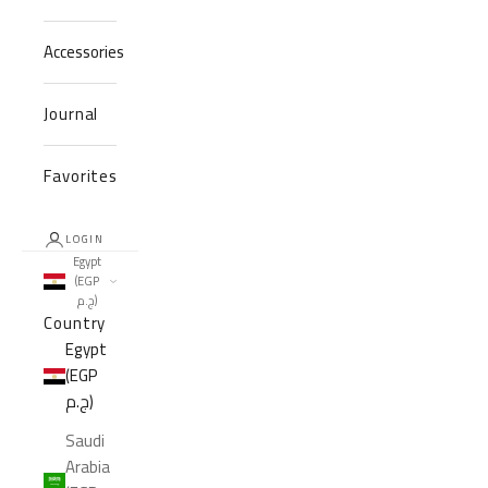
Accessories
Journal
Favorites
LOGIN
Egypt
(EGP
ج.م)
Country
Egypt
(EGP
ج.م)
Saudi
Arabia