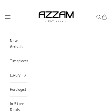
Skip to content
Azzam Watches
Navigation menu
Search
Cart
New
Arrivals
Timepieces
Luxury
Horologist
In Store
Deals