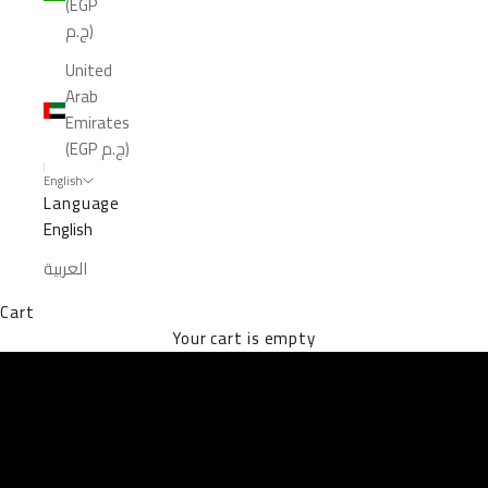
(EGP
ج.م)
United
Arab
Emirates
(EGP ج.م)
English
Language
English
العربية
Cart
EXPLORE THE VAULTS
Your cart is empty