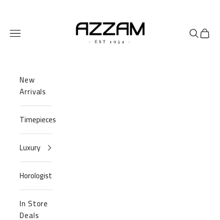
Skip to content
Azzam Watches
Navigation menu
Search
Cart
New
Arrivals
Timepieces
Luxury
Horologist
In Store
Deals