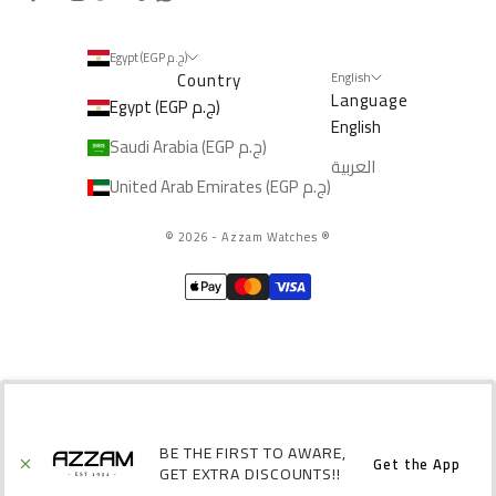
Egypt (EGP ج.م)
Country
English
Language
Egypt (EGP ج.م)
English
Saudi Arabia (EGP ج.م)
العربية
United Arab Emirates (EGP ج.م)
© 2026 - Azzam Watches
®️
BE THE FIRST TO AWARE,
Get the App
GET EXTRA DISCOUNTS!!