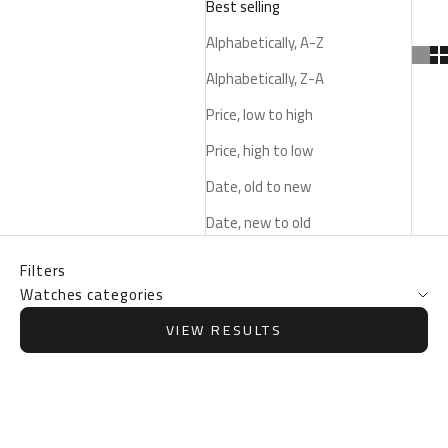
Best selling
Alphabetically, A-Z
Alphabetically, Z-A
Price, low to high
Price, high to low
Date, old to new
Date, new to old
Filters
Watches categories
VIEW RESULTS