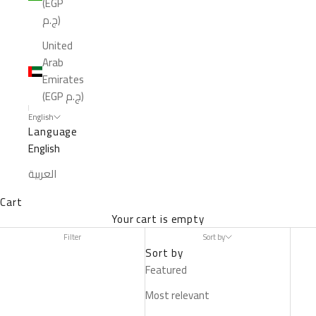
(EGP
ج.م)
United
Arab
Emirates
(EGP ج.م)
English
Language
English
العربية
Cart
Your cart is empty
Filter
Sort by
Sort by
Featured
Most relevant