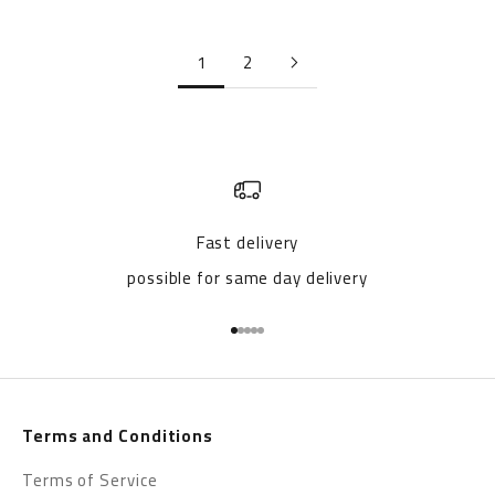
1
2
Fast delivery
possible for same day delivery
Go to item 1
Go to item 2
Go to item 3
Go to item 4
Go to item 5
Terms and Conditions
Terms of Service