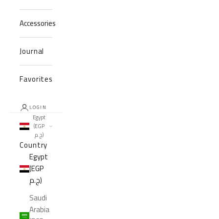
Accessories
Journal
Favorites
LOGIN
Egypt
(EGP
ج.م)
Country
Egypt
(EGP
ج.م)
Saudi
Arabia