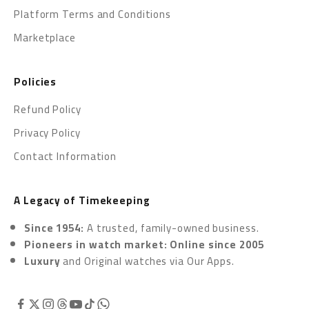
Platform Terms and Conditions
Marketplace
Policies
Refund Policy
Privacy Policy
Contact Information
A Legacy of Timekeeping
Since 1954:
A trusted, family-owned business.
Pioneers in watch market: Online since 2005
Luxury
and Original watches via
Our Apps.