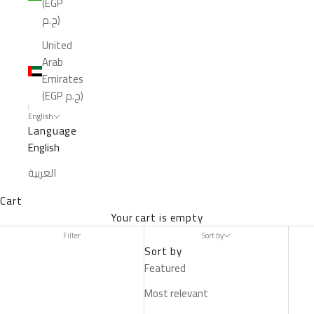
(EGP
ج.م)
United
Arab
Emirates
(EGP ج.م)
English
Language
English
العربية
Cart
Your cart is empty
Filter
Sort by
Sort by
Featured
Most relevant