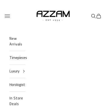
Skip to content
Azzam Watches
Navigation menu
Search
Cart
New
Arrivals
Timepieces
Luxury
Horologist
In Store
Deals