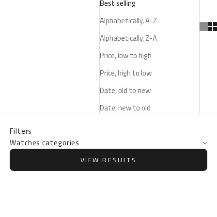
Best selling
Alphabetically, A-Z
Alphabetically, Z-A
Price, low to high
Price, high to low
Date, old to new
Date, new to old
Filters
Watches categories
VIEW RESULTS