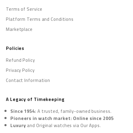
Terms of Service
Platform Terms and Conditions
Marketplace
Policies
Refund Policy
Privacy Policy
Contact Information
A Legacy of Timekeeping
Since 1954:
A trusted, family-owned business.
Pioneers in watch market: Online since 2005
Luxury
and Original watches via
Our Apps.