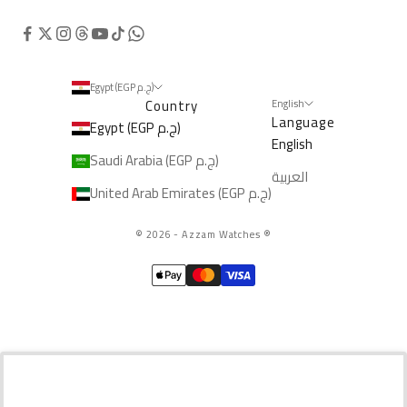
Egypt (EGP ج.م)
Country
English
Language
Egypt (EGP ج.م)
English
Saudi Arabia (EGP ج.م)
العربية
United Arab Emirates (EGP ج.م)
© 2026 - Azzam Watches
®️