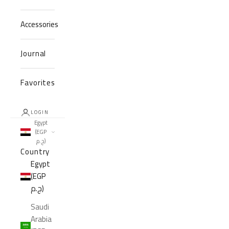
Accessories
Journal
Favorites
LOGIN
Egypt
(EGP
ج.م)
Country
Egypt
(EGP
ج.م)
Saudi
Arabia