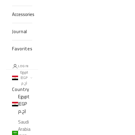
Accessories
Journal
Favorites
LOGIN
Egypt
(EGP
ج.م)
Country
Egypt
(EGP
ج.م)
Saudi
Arabia