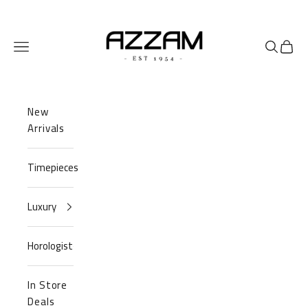
Skip to content
Azzam Watches
Navigation menu
Search
Cart
New
Arrivals
Timepieces
Luxury
Horologist
In Store
Deals