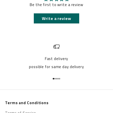
Be the first to write a review
Write a review
Fast delivery
possible for same day delivery
Go to item 1
Go to item 2
Go to item 3
Go to item 4
Go to item 5
Terms and Conditions
Terms of Service