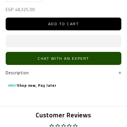
Sale price
EGP 48,325.00
ADD TO CART
CHAT WITH AN EXPERT
Description
Shop now,
Pay later
Customer Reviews