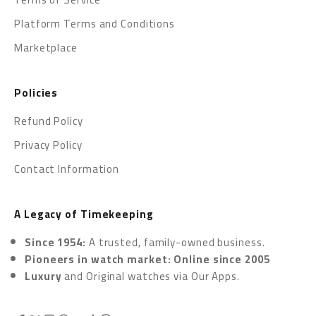
Platform Terms and Conditions
Marketplace
Policies
Refund Policy
Privacy Policy
Contact Information
A Legacy of Timekeeping
Since 1954:
A trusted, family-owned business.
Pioneers in watch market: Online since 2005
Luxury
and Original watches via
Our Apps.