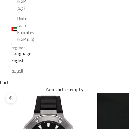
(EGP
ج.م)
United
Arab
Emirates
(EGP ج.م)
English
Language
English
العربية
Cart
Your cart is empty
Zoom picture