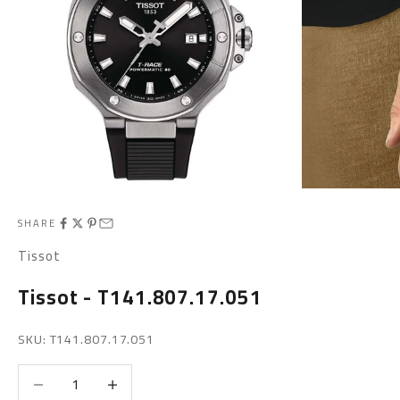
SHARE
Tissot
Tissot - T141.807.17.051
SKU: T141.807.17.051
Decrease quantity
Increase quantity