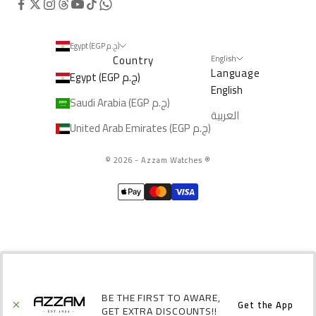
Egypt (EGP ج.م)
Country
English
Language
Egypt (EGP ج.م)
English
Saudi Arabia (EGP ج.م)
العربية
United Arab Emirates (EGP ج.م)
© 2026 - Azzam Watches
®️
BE THE FIRST TO AWARE,
Get the App
GET EXTRA DISCOUNTS!!